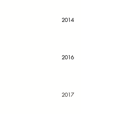
2014
2016
2017