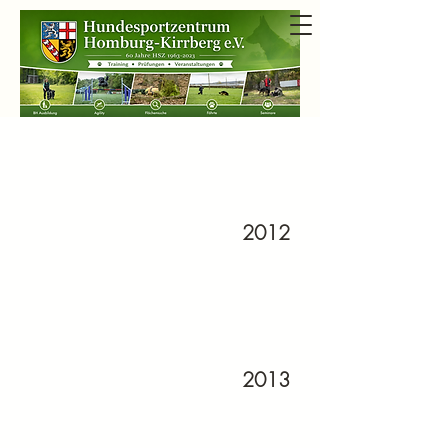
2012
2013