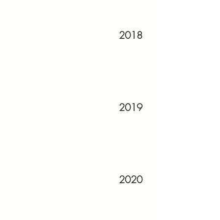
2018
2019
2020