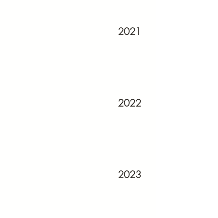
2021
2022
2023